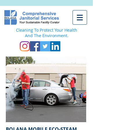
Cleaning To Protect Your Health
And The Environment.
BOLANA MOBILE ECO-STEAM