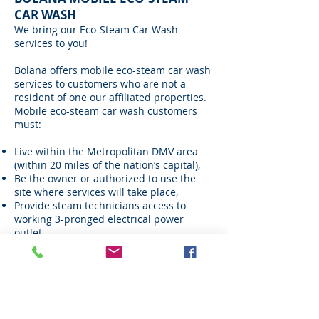
CAR WASH
We bring our Eco-Steam Car Wash
services to you!
Bolana offers mobile eco-steam car wash
services to customers who are not a
resident of one our affiliated properties.
Mobile eco-steam car wash customers
must:
Live within the Metropolitan DMV area
(within 20 miles of the nation’s capital),
Be the owner or authorized to use the
site where services will take place,
Provide steam technicians access to
working 3-pronged electrical power
outlet