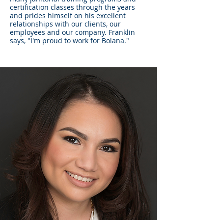
certification classes through the years
and prides himself on his excellent
relationships with our clients, our
employees and our company. Franklin
says, "I'm proud to work for Bolana."