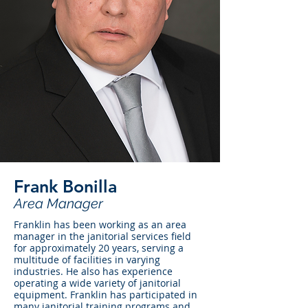
Frank Bonilla
Area Manager
Franklin has been working as an area
manager in the janitorial services field
for approximately 20 years, serving a
multitude of facilities in varying
industries. He also has experience
operating a wide variety of janitorial
equipment. Franklin has participated in
many janitorial training programs and