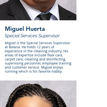
Miguel Huerta
Special Services Supervisor
Miguel is the Special Services Supervisor
at Bolana. He holds 12 years of
experience in the cleaning industry. His
areas of expertise include floor care,
carpet care, cleaning and disinfecting,
supervising personnel, employee training
and customer service. Miguel enjoys
running which is his favorite hobby.