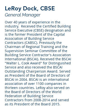
LeRoy Dock, CBSE
General Manager
Over 40 years of experience in the
industry. Received the Certified Building
Service Executive (CBSE) designation and
is the former President of the Capital
Association of Building Service
Contractors (CABSC). Previously the
Chairman of Regional Training and the
Supervision Seminar Committee of the
Building Service Contractor's Association
International (BSCAI). Received the BSCAI
"Walter L. Cook Award" for Distinguished
Service and also received the BSCAI
Outstanding Chairperson Award. Served
as President of the Board of Directors of
BSCAI in 2004. BSCAI is an international
association of over 1100 companies in
thirteen countries. LeRoy also served on
the Board of Directors of the World
Federation of Building Service
Contractors from
2008-2014
and served
as its President of the Board 2015.