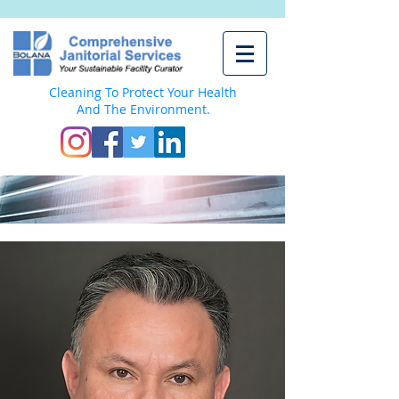
Cleaning To Protect Your Health
And The Environment.