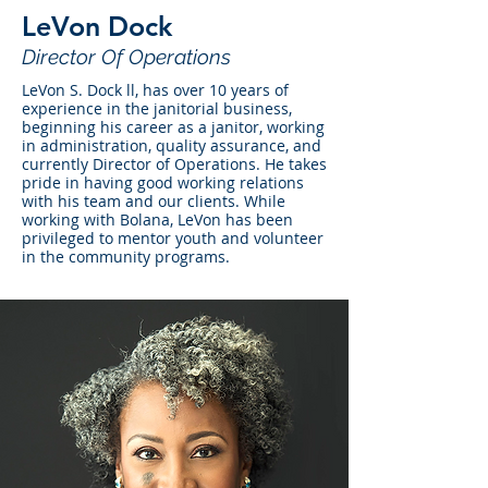
LeVon Dock
Director Of Operations
LeVon S. Dock ll, has over 10 years of
experience in the janitorial business,
beginning his career as a janitor, working
in administration, quality assurance, and
currently Director of Operations. He takes
pride in having good working relations
with his team and our clients. While
working with Bolana, LeVon has been
privileged to mentor youth and volunteer
in the community programs.