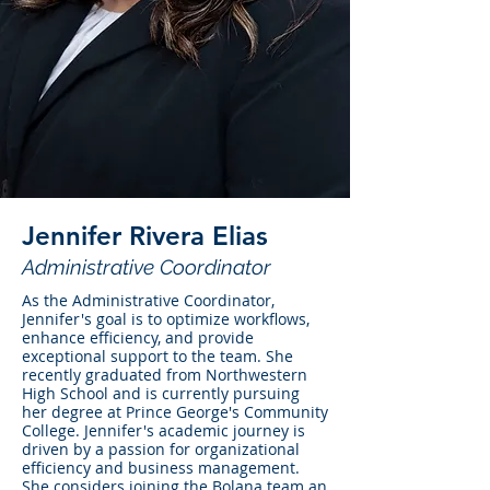
Jennifer Rivera Elias
Administrative Coordinator
As the Administrative Coordinator,
Jennifer's goal is to optimize workflows,
enhance efficiency, and provide
exceptional support to the team. She
recently graduated from Northwestern
High School and is currently pursuing
her degree at Prince George's Community
College. Jennifer's academic journey is
driven by a passion for organizational
efficiency and business management.
She considers joining the Bolana team an