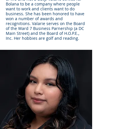
Bolana to be a company where people
want to work and clients want to do
business. She has been honored to have
won a number of awards and
recognitions. Valarie serves on the Board
of the Ward 7 Business Parnership (a DC
Main Street) and the Board of H.O.P.E.,
Inc. Her hobbies are golf and reading.