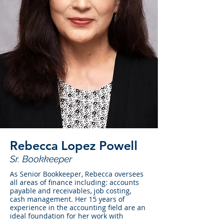
Rebecca Lopez Powell
Sr. Bookkeeper
As Senior Bookkeeper, Rebecca oversees
all areas of finance including: accounts
payable and receivables, job costing,
cash management. Her 15 years of
experience in the accounting field are an
ideal foundation for her work with