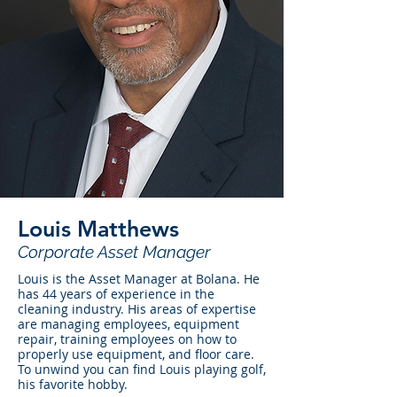
Louis Matthews
Corporate Asset Manager
Louis is the Asset Manager at Bolana. He
has 44 years of experience in the
cleaning industry. His areas of expertise
are managing employees, equipment
repair, training employees on how to
properly use equipment, and floor care.
To unwind you can find Louis playing golf,
his favorite hobby.