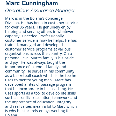
Marc Cunningham
Operations Assurance Manager
Marc is in the Bolana’s Concierge
Division. He has been in customer service
for over 35 years. He genuinely enjoy
helping and serving others in whatever
capacity is needed. Professionally
customer service is how he helps. He has
trained, managed and developed
customer service programs at various
organizations across the country. On a
personal level Marc’s family is his pride
and joy. He was always taught the
importance of extended family and
community. He serves in his community
as a basketball coach which is the too he
uses to mentor young men. Marc has
developed a rites of passage program
that he incorporate in his coaching. He
uses sports as a tool to develop life skills
such as conflict resolution, teamwork and
the importance of education. Integrity
and real values mean a lot to Marc which
is why he sincerely enjoys working for
Bolana.