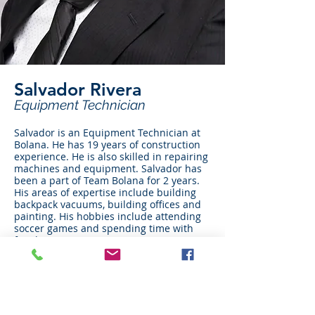
Salvador Rivera
Equipment Technician
Salvador is an Equipment Technician at
Bolana. He has 19 years of construction
experience. He is also skilled in repairing
machines and equipment. Salvador has
been a part of Team Bolana for 2 years.
His areas of expertise include building
backpack vacuums, building offices and
painting. His hobbies include attending
soccer games and spending time with
family.