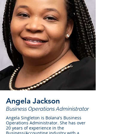
Angela Jackson
Business Operations Administrator
Angela Singleton is Bolana's Business
Operations Administrator. She has over
20 years of experience in the
Business/Accounting industry with a