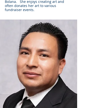
Bolana. She enjoys creating art and
often donates her art to various
fundraiser events.