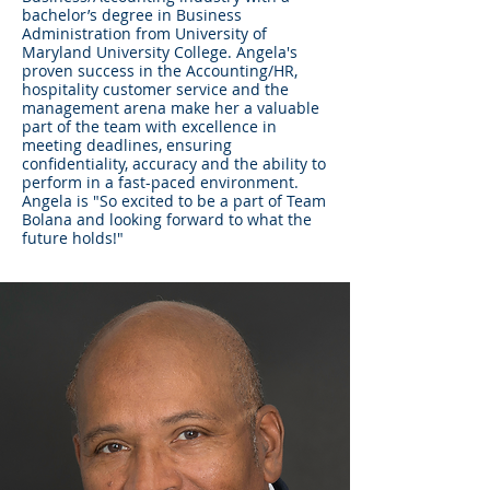
bachelor’s degree in Business
Administration from University of
Maryland University College. Angela's
proven success in the Accounting/HR,
hospitality customer service and the
management arena make her a valuable
part of the team with excellence in
meeting deadlines, ensuring
confidentiality, accuracy and the ability to
perform in a fast-paced environment.
Angela is "So excited to be a part of Team
Bolana and looking forward to what the
future holds!"