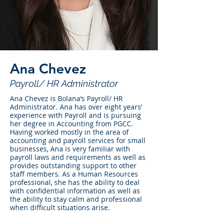
Ana Chevez
Payroll/ HR Administrator
Ana Chevez is Bolana’s Payroll/ HR
Administrator. Ana has over eight years’
experience with Payroll and is pursuing
her degree in Accounting from PGCC.
Having worked mostly in the area of
accounting and payroll services for small
businesses, Ana is very familiar with
payroll laws and requirements as well as
provides outstanding support to other
staff members. As a Human Resources
professional, she has the ability to deal
with confidential information as well as
the ability to stay calm and professional
when difficult situations arise.