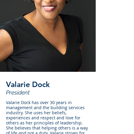
Valarie Dock
President
Valarie Dock has over 30 years in
management and the building services
industry. She uses her beliefs,
experiences and respect and love for
others as her principles of leadership.
She believes that helping others is a way
of life and not a duty. Valarie strives for