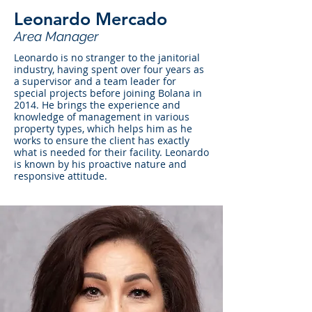
Leonardo Mercado
Area Manager
Leonardo is no stranger to the janitorial
industry, having spent over four years as
a supervisor and a team leader for
special projects before joining Bolana in
2014. He brings the experience and
knowledge of management in various
property types, which helps him as he
works to ensure the client has exactly
what is needed for their facility. Leonardo
is known by his proactive nature and
responsive attitude.