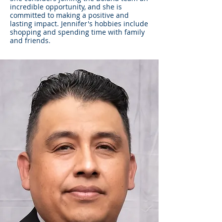
incredible opportunity, and she is
committed to making a positive and
lasting impact. Jennifer's hobbies include
shopping and spending time with family
and friends.